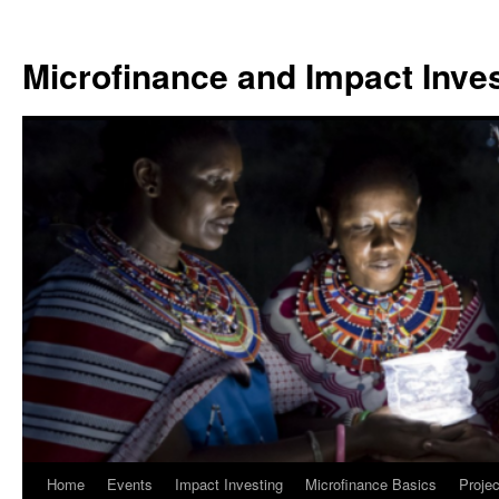
Skip
to
Microfinance and Impact Invest
content
Home
Events
Impact Investing
Microfinance Basics
Projec