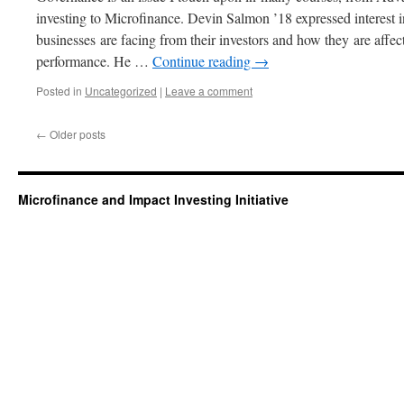
investing to Microfinance. Devin Salmon ’18 expressed interest i
businesses are facing from their investors and how they are affec
performance. He …
Continue reading
→
Posted in
Uncategorized
|
Leave a comment
←
Older posts
Microfinance and Impact Investing Initiative