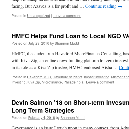
facing. But Azavea is a for-profit and …
Continue reading
→
Posted in
Uncategorized
|
Leave a comment
HMFC Helps Fund Loan to Local NGO Wo
Posted on
July 29, 2016
by
Shannon Mudd
HMFC, the student run Haverford MicroFinance Consulting, has 
with Kiva Zip, an online crowdfunding platform for zero interest 
in its role as a Kiva Zip trustee, HMFC endorsed Aisha …
Cont
Posted in
Haverford MFC
,
Haverford students
,
Impact Investing
,
Microfinan
Investing
,
Kiva Zip
,
Microfinance
,
Philadelhpia
|
Leave a comment
Devin Salmon ’18 on Short-term Invest
Long Term Strategies
Posted on
February 4, 2016
by
Shannon Mudd
Governance is an issue I touch upon in many courses, from Adv