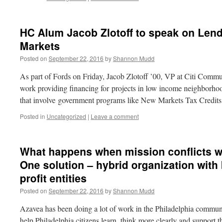
HC Alum Jacob Zlotoff to speak on Len
Markets
Posted on
September 22, 2016
by
Shannon Mudd
As part of Fords on Friday, Jacob Zlotoff ’00, VP at Citi Commu
work providing financing for projects in low income neighborho
that involve government programs like New Markets Tax Credi
Posted in
Uncategorized
|
Leave a comment
What happens when mission conflicts w
One solution – hybrid organization with 
profit entities
Posted on
September 22, 2016
by
Shannon Mudd
Azavea has been doing a lot of work in the Philadelphia commun
help Philadelphia citizens learn, think more clearly and support t