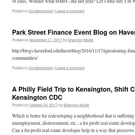
of class. Wonder what HMFC did last year? Let’s find out! I’
Posted in
Uncategorized
|
Leave a comment
Park Street Finance Event Blog on Have
Posted on
November 17, 2017
by
Shannon Mudd
http://blogs.haverford.edu/haverblog/2016/11/17/questioning-fin
communities/
Posted in
Uncategorized
|
Leave a comment
A Philly Field Trip to Kensington, Shift 
Kensington CDC
Posted on
October 24, 2017
by
Shannon Mudd
Which is better for redeveloping a neighborhood that is suffering
unemployment, disinvestment, etc., a for profit real estate dev
Can a for-profit real estate developer help in a way that preserv