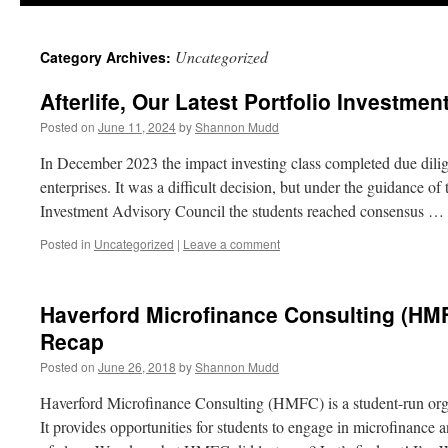
Uncategorized
Category Archives:
Afterlife, Our Latest Portfolio Investmen
Posted on
June 11, 2024
by
Shannon Mudd
In December 2023 the impact investing class completed due dilige
enterprises. It was a difficult decision, but under the guidance 
Investment Advisory Council the students reached consensus …
Posted in
Uncategorized
|
Leave a comment
Haverford Microfinance Consulting (HMF
Recap
Posted on
June 26, 2018
by
Shannon Mudd
Haverford Microfinance Consulting (HMFC) is a student-run orga
It provides opportunities for students to engage in microfinance a