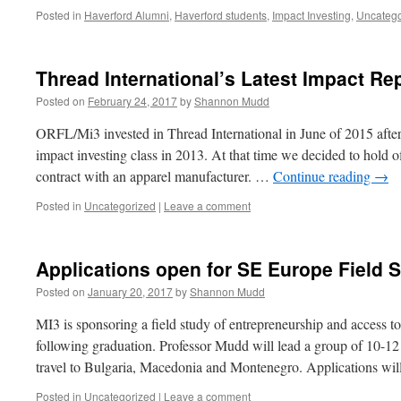
Posted in
Haverford Alumni
,
Haverford students
,
Impact Investing
,
Uncatego
Thread International’s Latest Impact Re
Posted on
February 24, 2017
by
Shannon Mudd
ORFL/Mi3 invested in Thread International in June of 2015 after i
impact investing class in 2013. At that time we decided to hold of
contract with an apparel manufacturer. …
Continue reading
→
Posted in
Uncategorized
|
Leave a comment
Applications open for SE Europe Field 
Posted on
January 20, 2017
by
Shannon Mudd
MI3 is sponsoring a field study of entrepreneurship and access 
following graduation. Professor Mudd will lead a group of 10-12 
travel to Bulgaria, Macedonia and Montenegro. Applications wi
Posted in
Uncategorized
|
Leave a comment