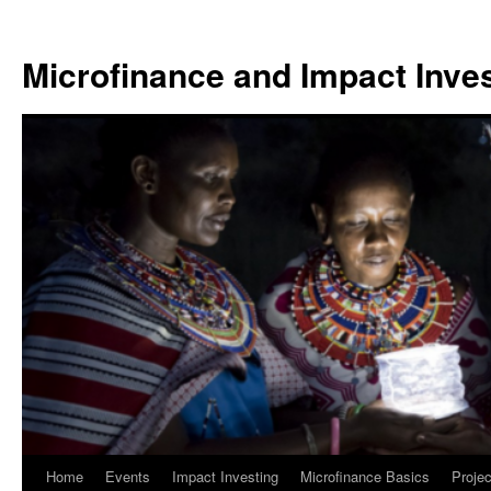
Skip
to
Microfinance and Impact Invest
content
Home
Events
Impact Investing
Microfinance Basics
Projec