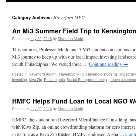
Haverford MFC
Category Archives:
An Mi3 Summer Field Trip to Kensington
Posted on
July 20, 2018
by
Shannon Mudd
This summer, Professor Mudd and 5 Mi3 students on campus for
Mi3 journey to keep up with our local impact investing landscape
South Philadelphia! We visited three …
Continue reading
→
Posted in
Haverford Alumni
,
Haverford MFC
,
Haverford students
,
Impact Inv
Investing
,
Kiva Zip
,
Philadelphia
,
Social Entrepreneurship
|
Leave a comme
HMFC Helps Fund Loan to Local NGO Wo
Posted on
July 29, 2016
by
Shannon Mudd
HMFC, the student run Haverford MicroFinance Consulting, has 
with Kiva Zip, an online crowdfunding platform for zero interest 
in its role as a Kiva Zip trustee, HMFC endorsed Aisha …
Cont