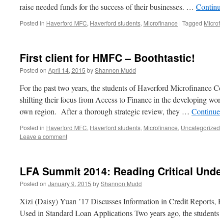
raise needed funds for the success of their businesses. …
Contin
Posted in
Haverford MFC
,
Haverford students
,
Microfinance
|
Tagged
Micro
First client for HMFC – Boothtastic!
Posted on
April 14, 2015
by
Shannon Mudd
For the past two years, the students of Haverford Microfinance
shifting their focus from Access to Finance in the developing wo
own region. After a thorough strategic review, they …
Continue
Posted in
Haverford MFC
,
Haverford students
,
Microfinance
,
Uncategorized
Leave a comment
LFA Summit 2014: Reading Critical Und
Posted on
January 9, 2015
by
Shannon Mudd
Xizi (Daisy) Yuan ’17 Discusses Information in Credit Reports,
Used in Standard Loan Applications Two years ago, the students