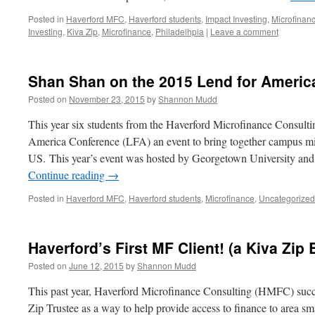
Posted in
Haverford MFC
,
Haverford students
,
Impact Investing
,
Microfinan
Investing
,
Kiva Zip
,
Microfinance
,
Philadelhpia
|
Leave a comment
Shan Shan on the 2015 Lend for Americ
Posted on
November 23, 2015
by
Shannon Mudd
This year six students from the Haverford Microfinance Consulti
America Conference (LFA) an event to bring together campus micr
US. This year’s event was hosted by Georgetown University an
Continue reading
→
Posted in
Haverford MFC
,
Haverford students
,
Microfinance
,
Uncategorized
Haverford’s First MF Client! (a Kiva Zip
Posted on
June 12, 2015
by
Shannon Mudd
This past year, Haverford Microfinance Consulting (HMFC) succ
Zip Trustee as a way to help provide access to finance to area smal