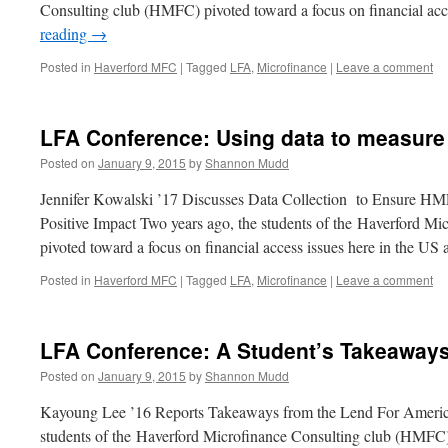
Consulting club (HMFC) pivoted toward a focus on financial acc
reading
→
Posted in
Haverford MFC
|
Tagged
LFA
,
Microfinance
|
Leave a comment
LFA Conference: Using data to measure 
Posted on
January 9, 2015
by
Shannon Mudd
Jennifer Kowalski ’17 Discusses Data Collection to Ensure HM
Positive Impact Two years ago, the students of the Haverford 
pivoted toward a focus on financial access issues here in the U
Posted in
Haverford MFC
|
Tagged
LFA
,
Microfinance
|
Leave a comment
LFA Conference: A Student’s Takeaway
Posted on
January 9, 2015
by
Shannon Mudd
Kayoung Lee ’16 Reports Takeaways from the Lend For Americ
students of the Haverford Microfinance Consulting club (HMFC) 