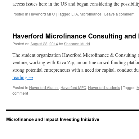
access issues here in the US and began considering the possibil
Posted in
Haverford MFC
|
Tagged
LFA
,
Microfinance
|
Leave a comment
Haverford Microfinance Consulting and 
Posted on
August 28, 2014
by
Shannon Mudd
The student organization Haverford Microfinance & Consulting
venture, working with Kiva Zip, an on-line crowd funding platfor
strong potential entrepreneurs with a need for capital, conduct d
reading
→
Posted in
Haverford Alumni
,
Haverford MFC
,
Haverford students
|
Tagged
M
comment
Microfinance and Impact Investing Initiative