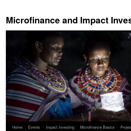
Skip
to
Microfinance and Impact Invest
content
Home
Events
Impact Investing
Microfinance Basics
Projec