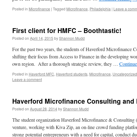
Posted in
Microfinance
|
Tagged
Microfinance
,
Philadelphia
|
Leave a com
First client for HMFC – Boothtastic!
Posted on
April 14, 2015
by
Shannon Mudd
For the past two years, the students of Haverford Microfinance
shifting their focus from Access to Finance in the developing wo
own region. After a thorough strategic review, they …
Continue
Posted in
Haverford MFC
,
Haverford students
,
Microfinance
,
Uncategorized
Leave a comment
Haverford Microfinance Consulting and 
Posted on
August 28, 2014
by
Shannon Mudd
The student organization Haverford Microfinance & Consulting
venture, working with Kiva Zip, an on-line crowd funding platfor
strong potential entrepreneurs with a need for capital, conduct d