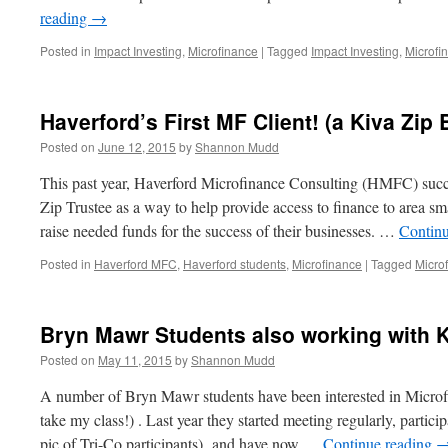
reading
→
Posted in
Impact Investing
,
Microfinance
|
Tagged
Impact Investing
,
Microfi
Haverford’s First MF Client! (a Kiva Zip
Posted on
June 12, 2015
by
Shannon Mudd
This past year, Haverford Microfinance Consulting (HMFC) succ
Zip Trustee as a way to help provide access to finance to area smal
raise needed funds for the success of their businesses. …
Contin
Posted in
Haverford MFC
,
Haverford students
,
Microfinance
|
Tagged
Micro
Bryn Mawr Students also working with K
Posted on
May 11, 2015
by
Shannon Mudd
A number of Bryn Mawr students have been interested in Microfi
take my class!) . Last year they started meeting regularly, partic
pic of Tri-Co participants) and have now …
Continue reading