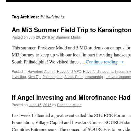
Philadelphia
Tag Archives:
An Mi3 Summer Field Trip to Kensington
Posted on
July 20, 2018
by
Shannon Mudd
This summer, Professor Mudd and 5 Mi3 students on campus for
Mi3 journey to keep up with our local impact investing landscape
South Philadelphia! We visited three …
Continue reading
→
Posted in
Haverford Alumni
,
Haverford MFC
,
Haverford students
,
Impact Inv
Investing
,
Kiva Zip
,
Philadelphia
,
Social Entrepreneurship
|
Leave a comme
If Angel Investing and Microfinance Ha
Posted on
June 16, 2015
by
Shannon Mudd
Last week I attended a great event called the SOURCE Forum, a j
Foundation, Village Capital and Investors Circle. SOURCE sta
Countries Entrepreneurs. The concept of SOURCE is to provid