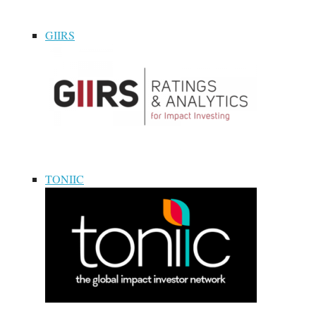
GIIRS
TONIIC