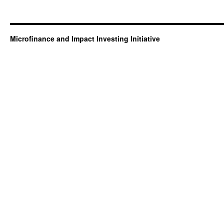
Microfinance and Impact Investing Initiative