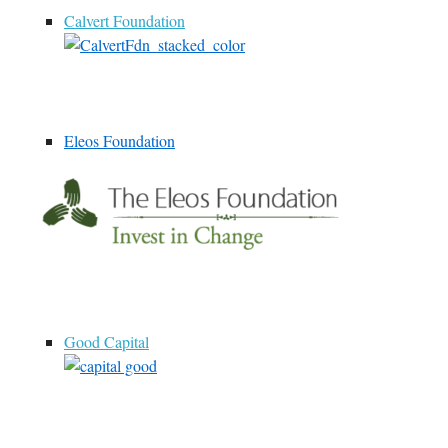
Calvert Foundation
Eleos Foundation
Good Capital