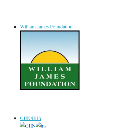
William James Foundation
GIIN/IRIS