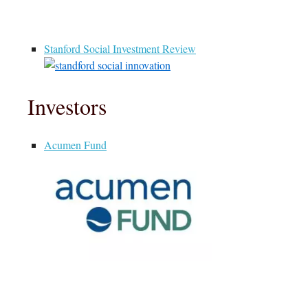
Stanford Social Investment Review
Investors
Acumen Fund