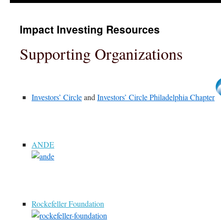
Impact Investing Resources
Supporting Organizations
Investors’ Circle
and
Investors’ Circle Philadelphia Chapter
ANDE
Rockefeller Foundation