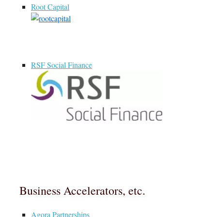
Root Capital
RSF Social Finance
Business Accelerators, etc.
Agora Partnerships