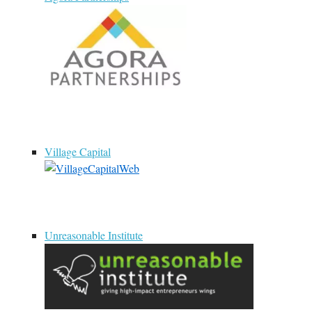
Village Capital
Unreasonable Institute