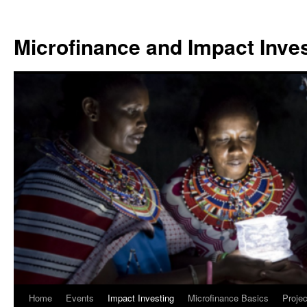
Skip
to
Microfinance and Impact Invest
content
Home
Events
Impact Investing
Microfinance Basics
Projec