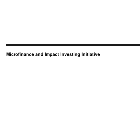
Microfinance and Impact Investing Initiative