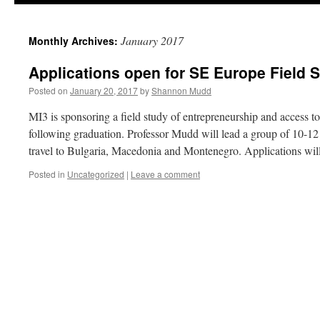
January 2017
Monthly Archives:
Applications open for SE Europe Field 
Posted on
January 20, 2017
by
Shannon Mudd
MI3 is sponsoring a field study of entrepreneurship and access 
following graduation. Professor Mudd will lead a group of 10-12 
travel to Bulgaria, Macedonia and Montenegro. Applications wi
Posted in
Uncategorized
|
Leave a comment