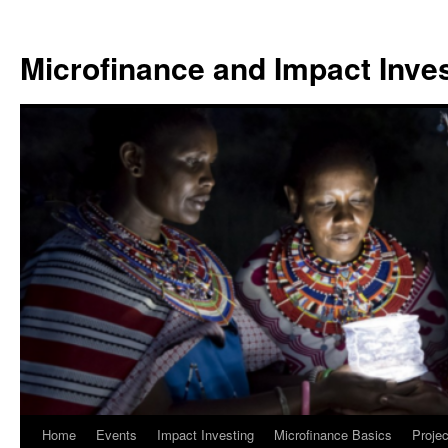
Skip
to
Microfinance and Impact Invest
content
Home
Events
Impact Investing
Microfinance Basics
Projec