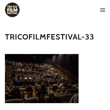
TRICOFILMFESTIVAL-33