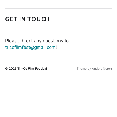
GET IN TOUCH
Please direct any questions to
tricofilmfest@gmail.com
!
© 2026
Tri-Co FIlm Festival
Theme by
Anders Norén