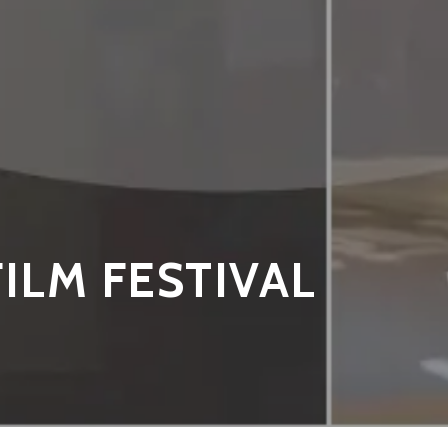
FILM FESTIVAL