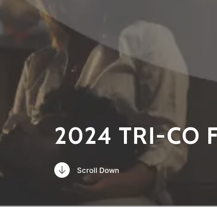
2024 TRI-CO 
Scroll Down