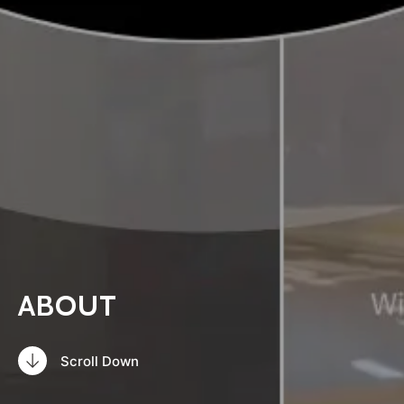
ABOUT
Scroll Down