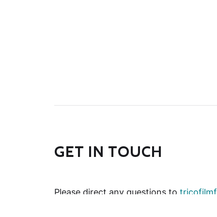
GET IN TOUCH
Please direct any questions to
tricofil