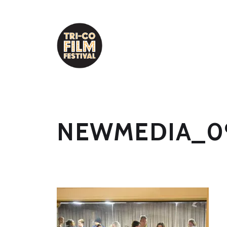
NEWMEDIA_0