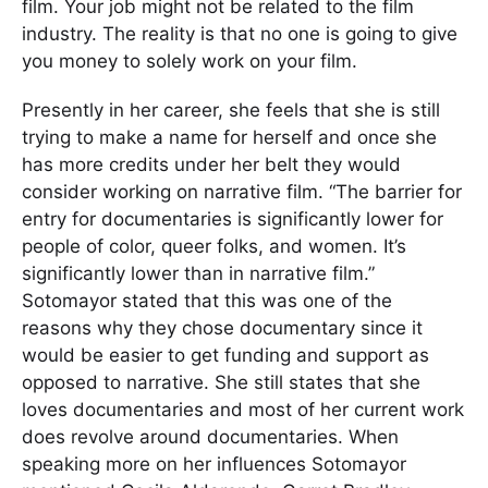
film. Your job might not be related to the film
industry. The reality is that no one is going to give
you money to solely work on your film.
Presently in her career, she feels that she is still
trying to make a name for herself and once she
has more credits under her belt they would
consider working on narrative film. “The barrier for
entry for documentaries is significantly lower for
people of color, queer folks, and women. It’s
significantly lower than in narrative film.”
Sotomayor stated that this was one of the
reasons why they chose documentary since it
would be easier to get funding and support as
opposed to narrative. She still states that she
loves documentaries and most of her current work
does revolve around documentaries. When
speaking more on her influences Sotomayor