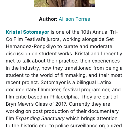
Author:
Allison Torres
Kristal Sotomayor
is one of the 10th Annual Tri-
Co Film Festival’s jurors, working alongside Set
Hernandez-Rongkilyo to curate and moderate
discussion on student works. Kristal and I recently
met to talk about their practice, their experiences
in the industry, how they transitioned from being a
student to the world of filmmaking, and their most
recent project. Sotomayor is a bilingual Latinx
documentary filmmaker, festival programmer, and
film critic based in Philadelphia. They are part of
Bryn Mawr’s Class of 2017. Currently they are
working on post production of their documentary
film
Expanding Sanctuary
which brings attention
to the historic end to police surveillance organized