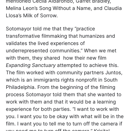
mentioned Cecila Aldarondo, Garret Bradley,
Melina Leon’s Song Without a Name, and Claudia
Llosa’s Milk of Sorrow.
Sotomayor told me that they “practice
transformative filmmaking that humanizes and
validates the lived experiences of
underrepresented communities.” When we met
with them, they shared how their new film
E
xpanding Sanctuary
attempted to achieve this.
The film worked with community partners Juntos,
which is an immigrants rights nonprofit in South
Philadelphia. From the beginning of the filming
process Sotomayor told them that she wanted to
work with them and that it would be a learning
experience for both parties. “I want to work with
you. I want you to be okay with what will be in the
film. I want you to tell me to turn off the camera if
you need me to turn off the camera.” Krisital