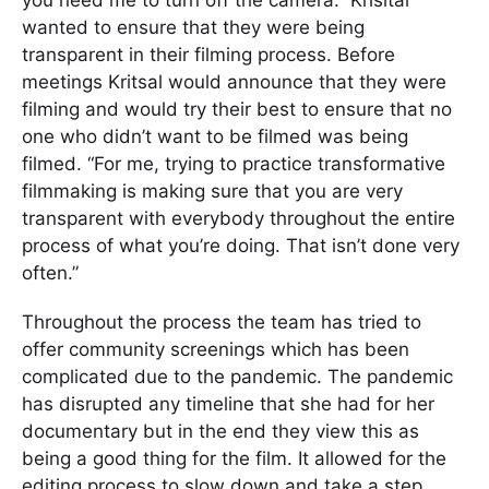
wanted to ensure that they were being
transparent in their filming process. Before
meetings Kritsal would announce that they were
filming and would try their best to ensure that no
one who didn’t want to be filmed was being
filmed. “For me, trying to practice transformative
filmmaking is making sure that you are very
transparent with everybody throughout the entire
process of what you’re doing. That isn’t done very
often.”
Throughout the process the team has tried to
offer community screenings which has been
complicated due to the pandemic. The pandemic
has disrupted any timeline that she had for her
documentary but in the end they view this as
being a good thing for the film. It allowed for the
editing process to slow down and take a step