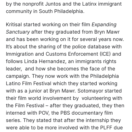
by the nonprofit Juntos and the Latinx immigrant
community in South Philadelphia.
Kritisal started working on their film
E
xpanding
Sanctuary
after they graduated from Bryn Mawr
and has been working on it for several years now.
It’s about the sharing of the police database with
Immigration and Customs Enforcement (ICE) and
follows Linda Hernandez, an immigrants rights
leader, and how she becomes the face of the
campaign. They now work with the Philadelphia
Latino Film Festival which they started working
with as a junior at Bryn Mawr. Sotomayor started
their film world involvement by volunteering with
the Film Festival – after they graduated, they then
interned with POV, the PBS documentary film
series. They stated that after the internship they
were able to be more involved with the PLFF due