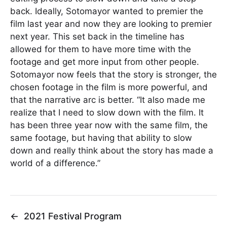
back. Ideally, Sotomayor wanted to premier the
film last year and now they are looking to premier
next year. This set back in the timeline has
allowed for them to have more time with the
footage and get more input from other people.
Sotomayor now feels that the story is stronger, the
chosen footage in the film is more powerful, and
that the narrative arc is better. “It also made me
realize that I need to slow down with the film. It
has been three year now with the same film, the
same footage, but having that ability to slow
down and really think about the story has made a
world of a difference.”
←
2021 Festival Program