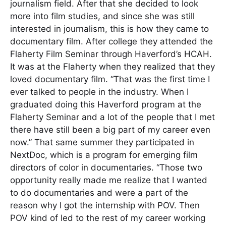
journalism field. After that she decided to look
more into film studies, and since she was still
interested in journalism, this is how they came to
documentary film. After college they attended the
Flaherty Film Seminar through Haverford’s HCAH.
It was at the Flaherty when they realized that they
loved documentary film. “That was the first time I
ever talked to people in the industry. When I
graduated doing this Haverford program at the
Flaherty Seminar and a lot of the people that I met
there have still been a big part of my career even
now.” That same summer they participated in
NextDoc, which is a program for emerging film
directors of color in documentaries. “Those two
opportunity really made me realize that I wanted
to do documentaries and were a part of the
reason why I got the internship with POV. Then
POV kind of led to the rest of my career working