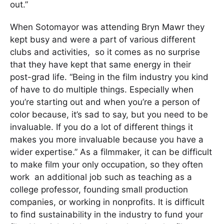
out.”
When Sotomayor was attending Bryn Mawr they
kept busy and were a part of various different
clubs and activities, so it comes as no surprise
that they have kept that same energy in their
post-grad life. “Being in the film industry you kind
of have to do multiple things. Especially when
you’re starting out and when you’re a person of
color because, it’s sad to say, but you need to be
invaluable. If you do a lot of different things it
makes you more invaluable because you have a
wider expertise.” As a filmmaker, it can be difficult
to make film your only occupation, so they often
work an additional job such as teaching as a
college professor, founding small production
companies, or working in nonprofits. It is difficult
to find sustainability in the industry to fund your