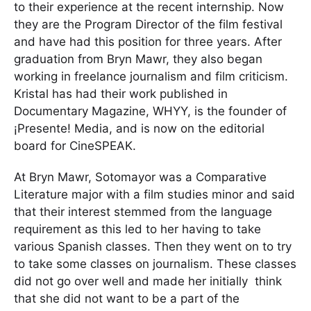
to their experience at the recent internship. Now
they are the Program Director of the film festival
and have had this position for three years. After
graduation from Bryn Mawr, they also began
working in freelance journalism and film criticism.
Kristal has had their work published in
Documentary Magazine, WHYY, is the founder of
¡Presente! Media, and is now on the editorial
board for CineSPEAK.
At Bryn Mawr, Sotomayor was a Comparative
Literature major with a film studies minor and said
that their interest stemmed from the language
requirement as this led to her having to take
various Spanish classes. Then they went on to try
to take some classes on journalism. These classes
did not go over well and made her initially think
that she did not want to be a part of the