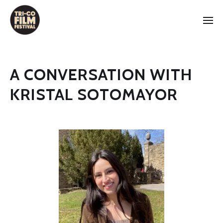
A CONVERSATION WITH
KRISTAL SOTOMAYOR