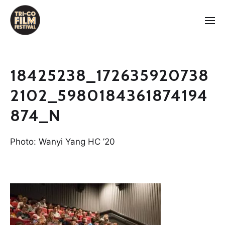
18425238_172635920738
2102_5980184361874194
874_N
Photo: Wanyi Yang HC ’20