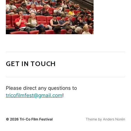
GET IN TOUCH
Please direct any questions to
tricofilmfest@gmail.com
!
© 2026
Tri-Co FIlm Festival
Theme by
Anders Norén