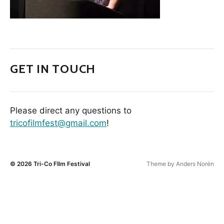
GET IN TOUCH
Please direct any questions to
tricofilmfest@gmail.com
!
© 2026
Tri-Co FIlm Festival
Theme by
Anders Norén