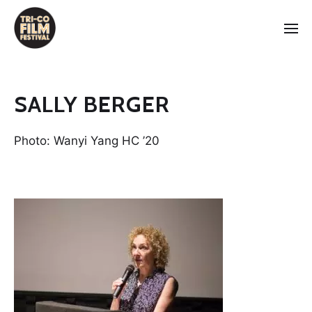
SALLY BERGER
Photo: Wanyi Yang HC ’20