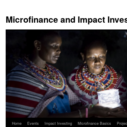
Skip
to
Microfinance and Impact Invest
content
Home
Events
Impact Investing
Microfinance Basics
Projec