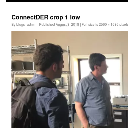
ConnectDER crop 1 low
By
blogs_admin
|
Published
August 3, 2018
|
Full size is
2560 × 1686
pixel