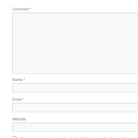
Comment
*
Name
*
Email
*
Website