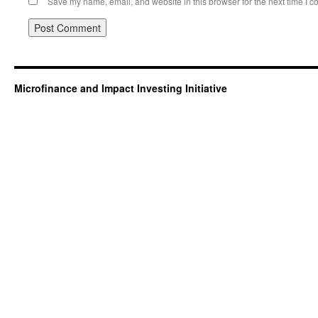
Save my name, email, and website in this browser for the next time I 
Microfinance and Impact Investing Initiative