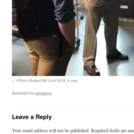
UPenn Student MF Conf 2018_4 crop
Bookmark the
permalink
.
Leave a Reply
Your email address will not be published.
Required fields are m