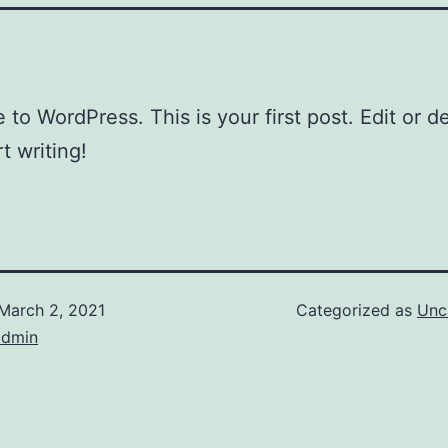
to WordPress. This is your first post. Edit or del
t writing!
March 2, 2021
Categorized as
Unc
admin