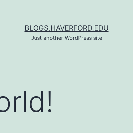
BLOGS.HAVERFORD.EDU
Just another WordPress site
orld!