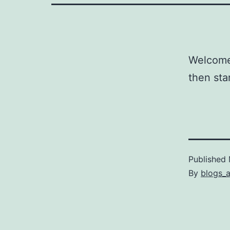
Welcome 
then star
Published
By
blogs_