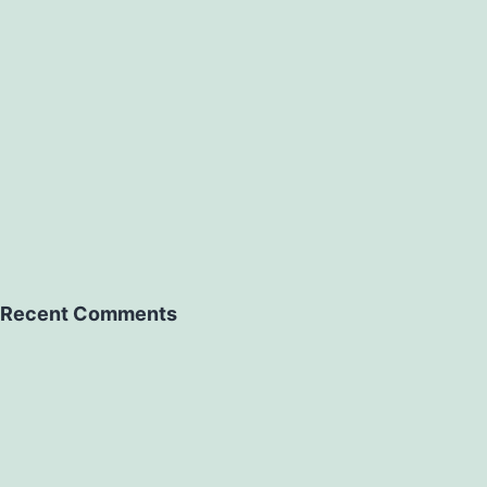
Recent Comments