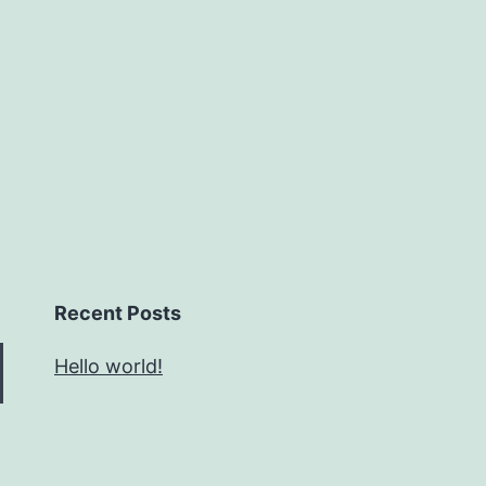
Recent Posts
Hello world!