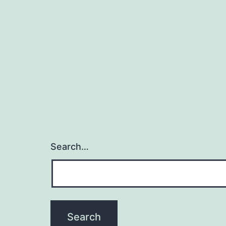
Search…