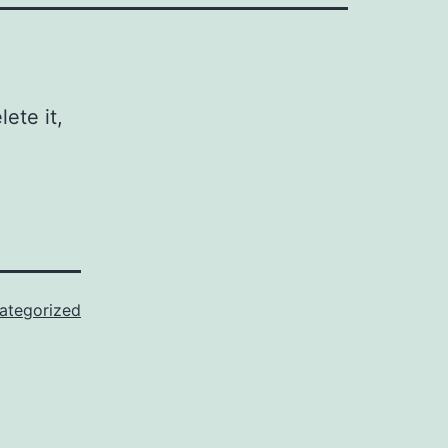
ete it,
ategorized