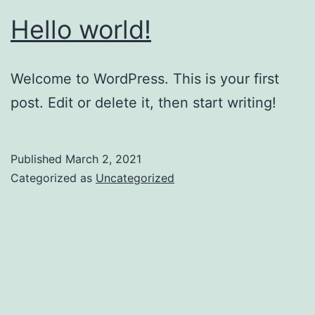
Hello world!
Welcome to WordPress. This is your first
post. Edit or delete it, then start writing!
Published
March 2, 2021
Categorized as
Uncategorized