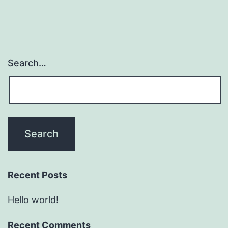
Search…
Recent Posts
Hello world!
Recent Comments