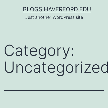
Skip
BLOGS.HAVERFORD.EDU
to
Just another WordPress site
content
Category:
Uncategorize