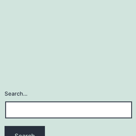
Search…