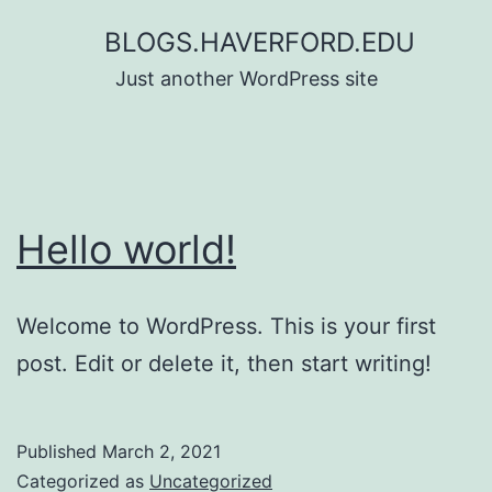
Skip
BLOGS.HAVERFORD.EDU
to
Just another WordPress site
content
Hello world!
Welcome to WordPress. This is your first
post. Edit or delete it, then start writing!
Published
March 2, 2021
Categorized as
Uncategorized