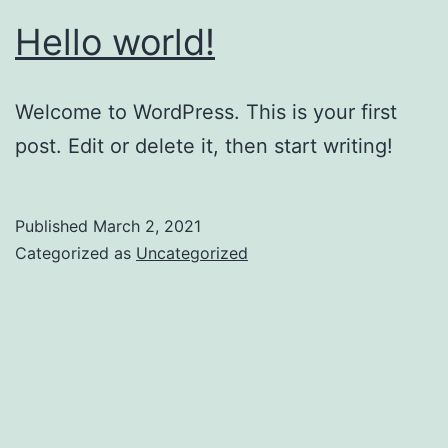
Hello world!
Welcome to WordPress. This is your first
post. Edit or delete it, then start writing!
Published
March 2, 2021
Categorized as
Uncategorized