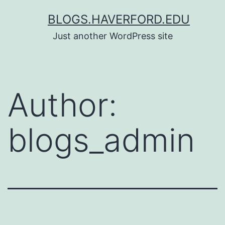
Skip
BLOGS.HAVERFORD.EDU
to
Just another WordPress site
content
Author:
blogs_admin