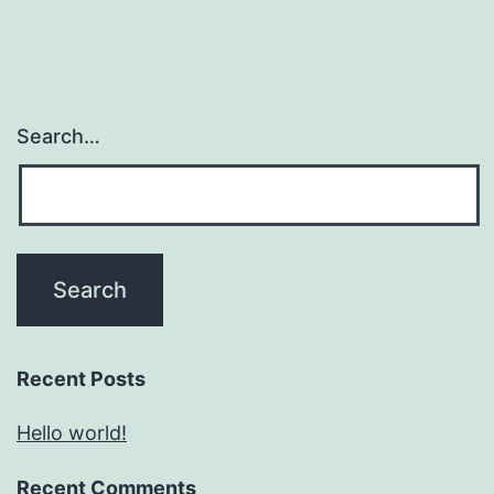
Search…
Recent Posts
Hello world!
Recent Comments