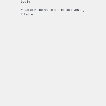
Log in
← Go to Microfinance and Impact Investing
Initiative