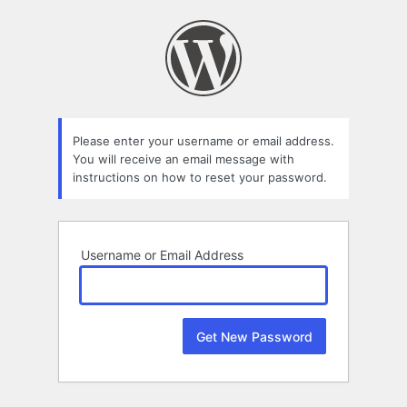
Lost
Password
Please enter your username or email address.
You will receive an email message with
instructions on how to reset your password.
Username or Email Address